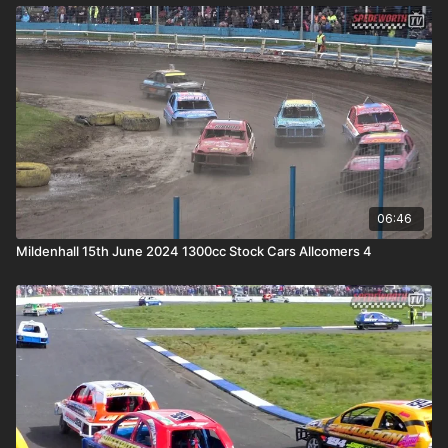
06:46
Mildenhall 15th June 2024 1300cc Stock Cars Allcomers 4