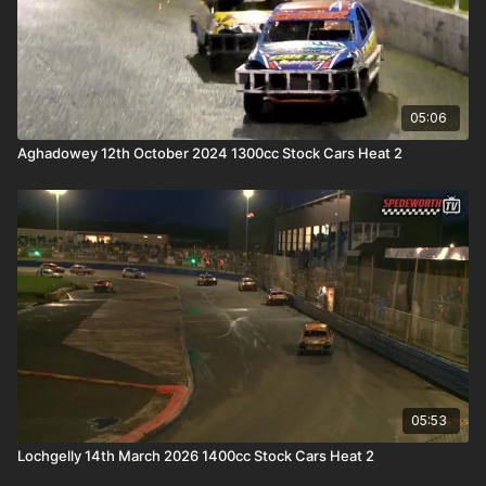
05:06
Aghadowey 12th October 2024 1300cc Stock Cars Heat 2
05:53
Lochgelly 14th March 2026 1400cc Stock Cars Heat 2