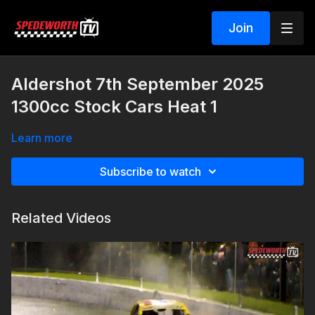
Join
Aldershot 7th September 2025
1300cc Stock Cars Heat 1
Learn more
Subscribe to watch
Related Videos