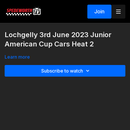
Join
Lochgelly 3rd June 2023 Junior
American Cup Cars Heat 2
Learn more
Subscribe to watch