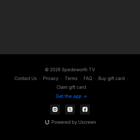
© 2026 Spedeworth TV
Contact Us
∙
Privacy
∙
Terms
∙
FAQ
∙
Buy gift card
∙
Claim gift card
Get the app ->
Powered by Uscreen