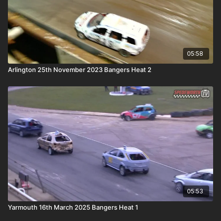
05:58
Arlington 25th November 2023 Bangers Heat 2
05:53
Yarmouth 16th March 2025 Bangers Heat 1