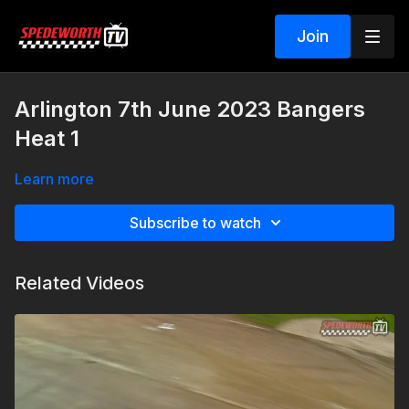
Join
Arlington 7th June 2023 Bangers
Heat 1
Learn more
Subscribe to watch
Related Videos