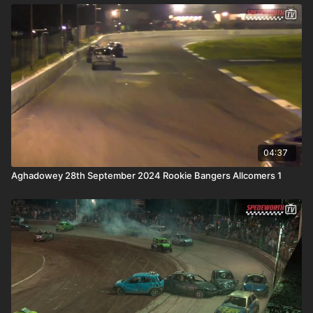
04:37
Aghadowey 28th September 2024 Rookie Bangers Allcomers 1