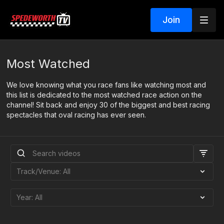
Join
Most Watched
We love knowing what you race fans like watching most and
this list is dedicated to the most watched race action on the
channel! Sit back and enjoy 30 of the biggest and best racing
spectacles that oval racing has ever seen.