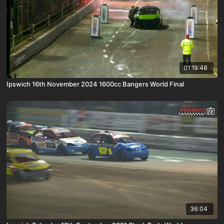
01:19:48
Ipswich 16th November 2024 1600cc Bangers World Final
36:04