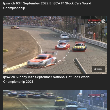
Ipswich 10th September 2022 BriSCA F1 Stock Cars World
Championship
41:44
Ipswich Sunday 19th September National Hot Rods World
Championship 2021