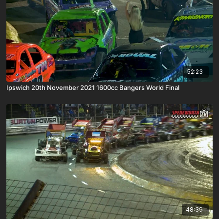
52:23
Ipswich 20th November 2021 1600cc Bangers World Final
48:39