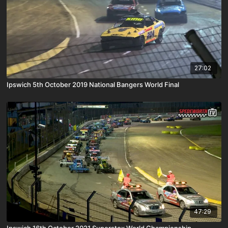
27:02
Ipswich 5th October 2019 National Bangers World Final
47:29