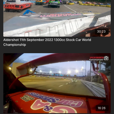
30:23
Aldershot 11th September 2022 1300cc Stock Car World
Championship
16:26