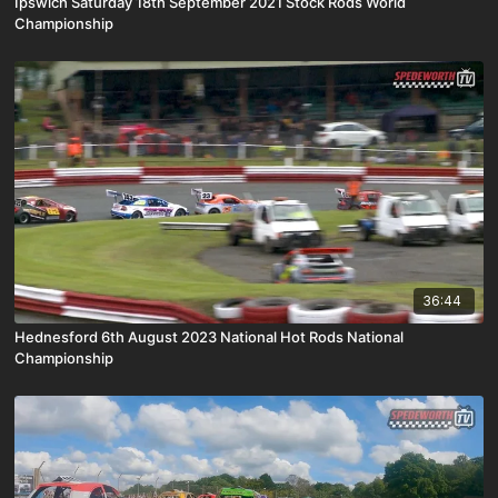
Ipswich Saturday 18th September 2021 Stock Rods World
Championship
36:44
Hednesford 6th August 2023 National Hot Rods National
Championship