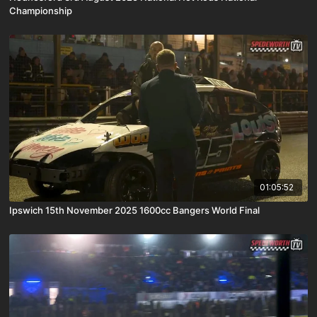
Championship
01:05:52
Ipswich 15th November 2025 1600cc Bangers World Final