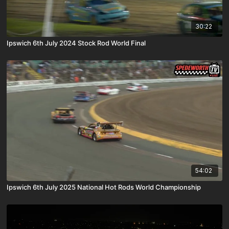
30:22
Ipswich 6th July 2024 Stock Rod World Final
54:02
Ipswich 6th July 2025 National Hot Rods World Championship