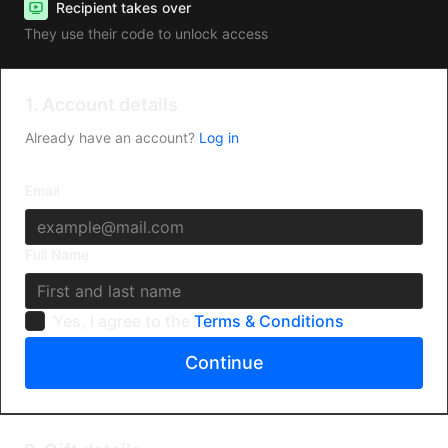
Recipient takes over
They use their code to unlock access
1. Account details
Already have an account?
Log in
Email
Full Name
Yes, I agree to the
Terms & Conditions
Continue