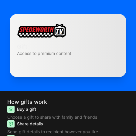
Gift
Access to premium content
How gifts work
Buy a gift
Choose a gift to share with family and friends
Share details
Send gift details to recipient however you like